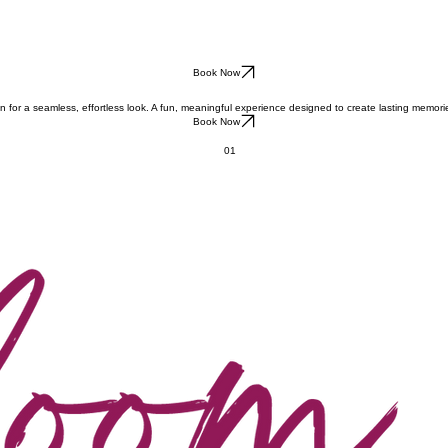
Book Now
 for a seamless, effortless look. A fun, meaningful experience designed to create lasting memori
Book Now
01