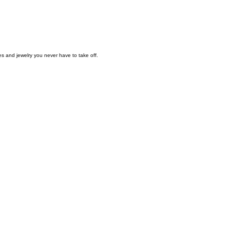
es and jewelry you never have to take off.