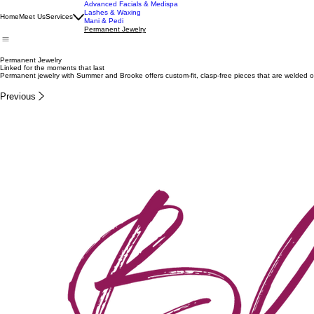
Advanced Facials & Medispa
Lashes & Waxing
Home
Meet Us
Services
Mani & Pedi
Permanent Jewelry
Permanent Jewelry
Linked for the moments that last
Permanent jewelry with Summer and Brooke offers custom-fit, clasp-free pieces that are welded on
Previous