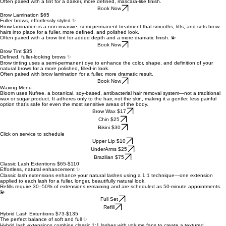
Often paired with a tint for a darker, more defined, mascara-like finish.
Book Now
Brow Lamination $65
Fuller brows, effortlessly styled ✨
Brow lamination is a non-invasive, semi-permanent treatment that smooths, lifts, and sets brow
hairs into place for a fuller, more defined, and polished look.
Often paired with a brow tint for added depth and a more dramatic finish. 💫
Book Now
Brow Tint $35
Defined, fuller-looking brows ✨
Brow tinting uses a semi-permanent dye to enhance the color, shape, and definition of your
natural brows for a more polished, filled-in look.
Often paired with brow lamination for a fuller, more dramatic result.
Book Now
Waxing Menu
Bloom uses Nufree, a botanical, soy-based, antibacterial hair removal system—not a traditional
wax or sugar product. It adheres only to the hair, not the skin, making it a gentler, less painful
option that’s safe for even the most sensitive areas of the body.
Brow Wax $17
Chin $25
Bikini $30
Click on service to schedule
Upper Lip $10
UnderArms $25
Brazilian $75
Classic Lash Extentions $65-$110
Effortless, natural enhancement ✨
Classic lash extensions enhance your natural lashes using a 1:1 technique—one extension
applied to each lash for a fuller, longer, beautifully natural look.
Refills require 30–50% of extensions remaining and are scheduled as 50-minute appointments.
💫
Full Set
Refill
Hybrid Lash Extentions $73-$135
The perfect balance of soft and full ✨
Hybrid lash extensions combine classic 1:1 lashes with volume fans to create a textured,