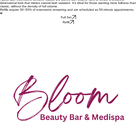
dimensional look that mimics natural lash variation. It’s ideal for those wanting more fullness than
classic, without the density of full volume.
Refills require 30–50% of extensions remaining and are scheduled as 50-minute appointments.
💫
Full Set
Refill