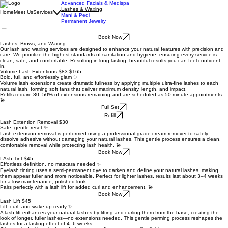
Advanced Facials & Medispa
Lashes & Waxing
Home
Meet Us
Services
Mani & Pedi
Permanent Jewelry
Book Now
Lashes, Brows, and Waxing
Our lash and waxing services are designed to enhance your natural features with precision and
care. We prioritize the highest standards of sanitation and hygiene, ensuring every service is
clean, safe, and comfortable. Resulting in long-lasting, beautiful results you can feel confident
in.
Volume Lash Extentions $83-$165
Bold, full, and effortlessly glam ✨
Volume lash extensions create dramatic fullness by applying multiple ultra-fine lashes to each
natural lash, forming soft fans that deliver maximum density, length, and impact.
Refills require 30–50% of extensions remaining and are scheduled as 50-minute appointments.
💫
Full Set
Refill
Lash Extention Removal $30
Safe, gentle reset ✨
Lash extension removal is performed using a professional-grade cream remover to safely
dissolve adhesive without damaging your natural lashes. This gentle process ensures a clean,
comfortable removal while protecting lash health. 💫
Book Now
LAsh Tint $45
Effortless definition, no mascara needed ✨
Eyelash tinting uses a semi-permanent dye to darken and define your natural lashes, making
them appear fuller and more noticeable. Perfect for lighter lashes, results last about 3–4 weeks
for a low-maintenance, polished look.
Pairs perfectly with a lash lift for added curl and enhancement. 💫
Book Now
Lash Lift $45
Lift, curl, and wake up ready ✨
A lash lift enhances your natural lashes by lifting and curling them from the base, creating the
look of longer, fuller lashes—no extensions needed. This gentle perming process reshapes the
lashes for a lasting effect of 4–6 weeks.